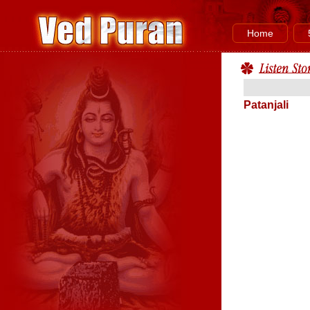
Home
Patanjali