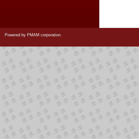
Powered by PMAM corporation.