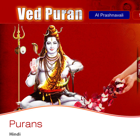
AI Prashnavali
Hindi