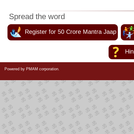
Spread the word
Register for 50 Crore Mantra Jaap
Hind
Powered by PMAM corporation.