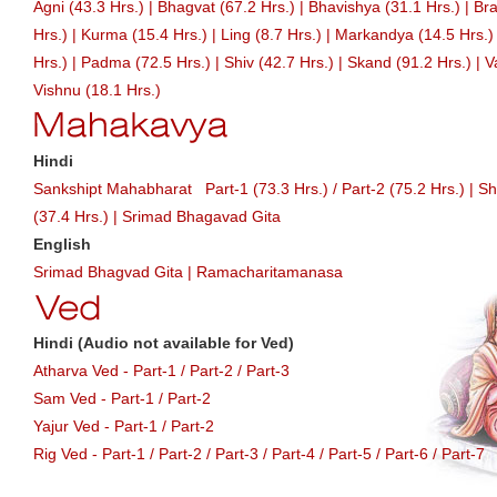
Agni (43.3 Hrs.)
|
Bhagvat (67.2 Hrs.)
|
Bhavishya (31.1 Hrs.)
|
Bra
Hrs.)
|
Kurma (15.4 Hrs.)
|
Ling (8.7 Hrs.)
|
Markandya (14.5 Hrs.)
Hrs.)
|
Padma (72.5 Hrs.)
|
Shiv (42.7 Hrs.)
|
Skand (91.2 Hrs.)
|
V
Vishnu (18.1 Hrs.)
Hindi
Sankshipt Mahabharat
Part-1 (73.3 Hrs.)
/
Part-2 (75.2 Hrs.)
|
Sh
(37.4 Hrs.)
|
Srimad Bhagavad Gita
English
Srimad Bhagvad Gita
|
Ramacharitamanasa
Hindi (Audio not available for Ved)
Atharva Ved -
Part-1
/
Part-2
/
Part-3
Sam Ved -
Part-1
/
Part-2
Yajur Ved -
Part-1
/
Part-2
Rig Ved -
Part-1
/
Part-2
/
Part-3
/
Part-4
/
Part-5
/
Part-6
/
Part-7